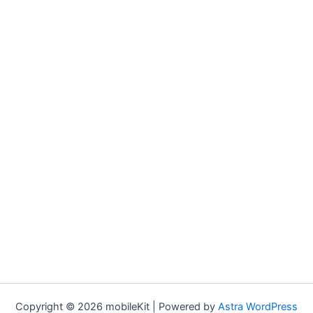
Copyright © 2026 mobileKit | Powered by
Astra WordPress