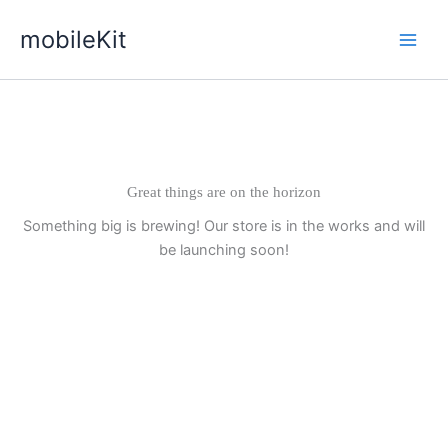
Skip
mobileKit
to
content
Great things are on the horizon
Something big is brewing! Our store is in the works and will
be launching soon!